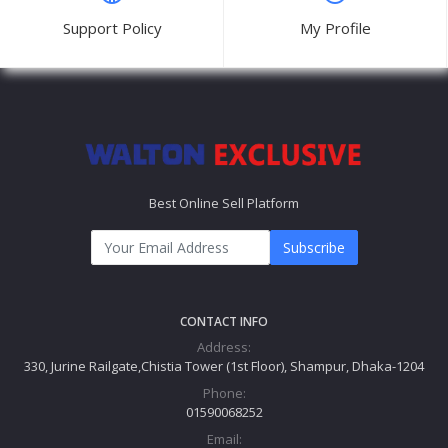
Support Policy
My Profile
Best Online Sell Platform
Subscribe
CONTACT INFO
Address:
330, Jurine Railgate,Chistia Tower (1st Floor), Shampur, Dhaka-1204
Phone:
01590068252
Email: