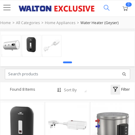
0
Home
All Categories
Home Appliances
Water Heater (Geyser)
Filter
Found 8 Items
Sort By