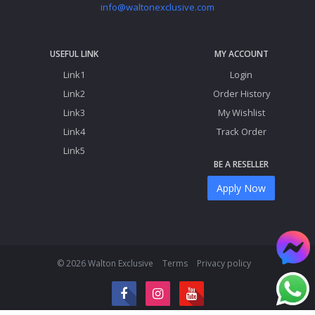
info@waltonexclusive.com
USEFUL LINK
MY ACCOUNT
Link1
Login
Link2
Order History
Link3
My Wishlist
Link4
Track Order
Link5
BE A RESELLER
Apply Now
© 2026 Walton Exclusive
Terms
Privacy policy