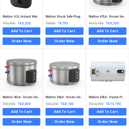
Walton 4.5L Instant Water Heater | WIWH-GSN-45A | Official Walton Heater
Walton Shock Safe Plug | WG-SSP1 | Official Walton Plug
Walton 67Ltr. Onsen Smart Series Geyser | WG-W67L | Official Walton Geyser
Tk9,490
Tk8,350
Tk890
Tk790
Tk10,790
Tk9,500
Add To Cart
Add To Cart
Add To Cart
Order Now
Order Now
Order Now
Walton 45Ltr. Onsen Smart Series Geyser | WG-W45L | Official Walton Geyser
Walton 30Ltr. Onsen Smart Series Geyser | WG-W30L | Official Walton Geyser
Walton 50Ltr. Crystal Pro Series Geyser | WG - CRYSTAL PRO 50L | Official Walton Geyser
Tk9,990
Tk8,800
Tk9,290
Tk8,180
Tk14,990
Tk13,190
Add To Cart
Add To Cart
Add To Cart
Order Now
Order Now
Order Now