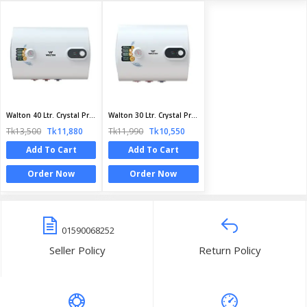
Walton 40 Ltr. Crystal Pro Series Geyser | WG - CRYSTAL PRO 40L | Official Walton Geyser
Walton 30 Ltr. Crystal Pro Series Geyser | WG - Crystal Pro 30L | Official Walton Geyser
Tk13,500
Tk11,880
Tk11,990
Tk10,550
Add To Cart
Add To Cart
Order Now
Order Now
01590068252
Seller Policy
Return Policy