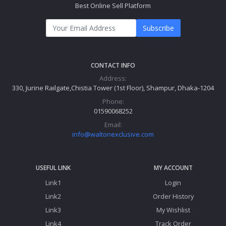
Best Online Sell Platform
Subscribe
CONTACT INFO
Address:
330, Jurine Railgate,Chistia Tower (1st Floor), Shampur, Dhaka-1204
Phone:
01590068252
Email:
info@waltonexclusive.com
USEFUL LINK
MY ACCOUNT
Link1
Login
Link2
Order History
Link3
My Wishlist
Link4
Track Order