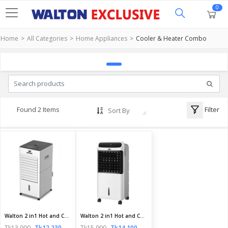
0
Home
All Categories
Home Appliances
Cooler & Heater Combo
Filter
Found 2 Items
Sort By
Walton 2 in1 Hot and Cool Air Cooler | Walton 2in1 Combo ThermoCool 6L | Official Walton Air Cooler
Walton 2 in1 Hot and Cool Air Cooler | Walton 2in1 Combo ThermoCool 12L | Walton Air Cooler
Tk13,900
Tk12,230
Tk15,990
Tk14,100