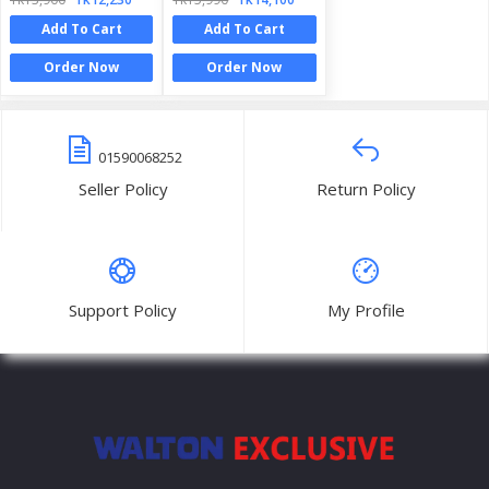
Add To Cart
Add To Cart
Order Now
Order Now
01590068252
Seller Policy
Return Policy
Support Policy
My Profile