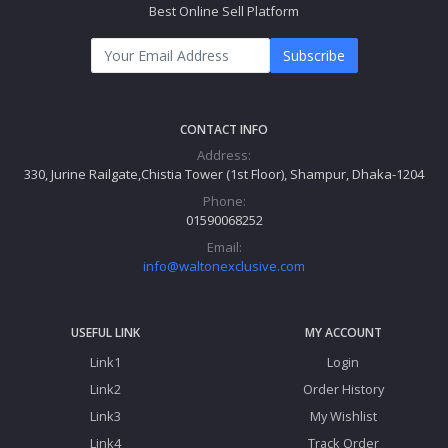
Best Online Sell Platform
Subscribe
CONTACT INFO
Address:
330, Jurine Railgate,Chistia Tower (1st Floor), Shampur, Dhaka-1204
Phone:
01590068252
Email:
info@waltonexclusive.com
USEFUL LINK
MY ACCOUNT
Link1
Login
Link2
Order History
Link3
My Wishlist
Link4
Track Order