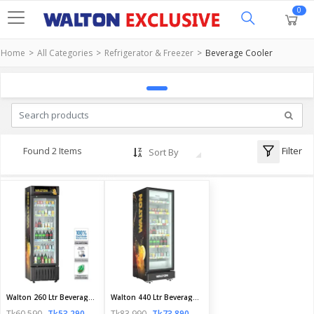
0
Home
All Categories
Refrigerator & Freezer
Beverage Cooler
Filter
Found 2 Items
Sort By
Walton 260 Ltr Beverage Cooler | WBA-2F0-GCXB-XX | Official Walton Fridge
Walton 440 Ltr Beverage Cooler | WBQ-4D0-GTCE-HX | Official Walton Fridge
Tk60,590
Tk53,290
Tk83,990
Tk73,890