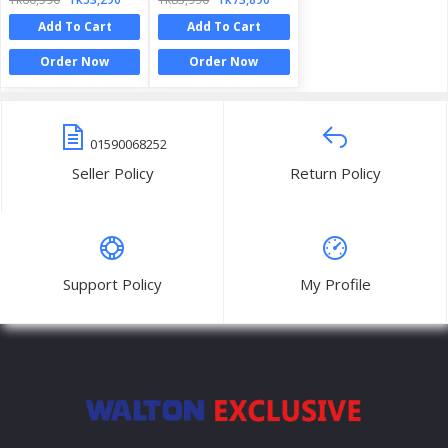
Add To Cart
Add To Cart
Order Now
Order Now
01590068252
Seller Policy
Return Policy
Support Policy
My Profile