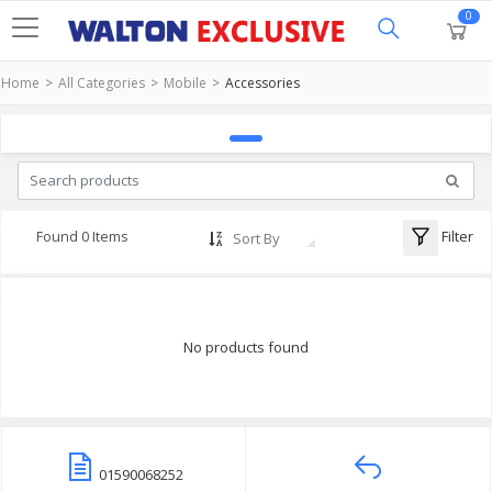
0
Home
All Categories
Mobile
Accessories
Filter
Found 0 Items
Sort By
No products found
01590068252