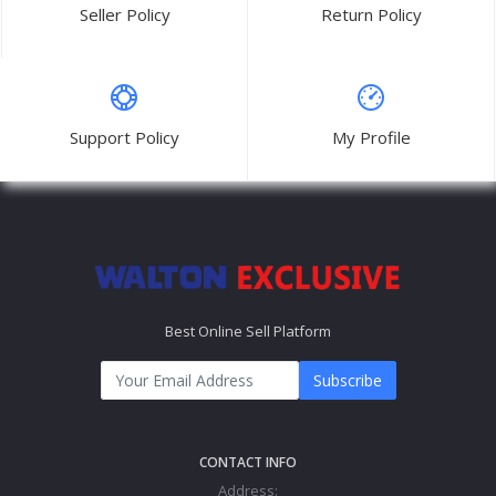
Seller Policy
Return Policy
Support Policy
My Profile
Best Online Sell Platform
Subscribe
CONTACT INFO
Address: