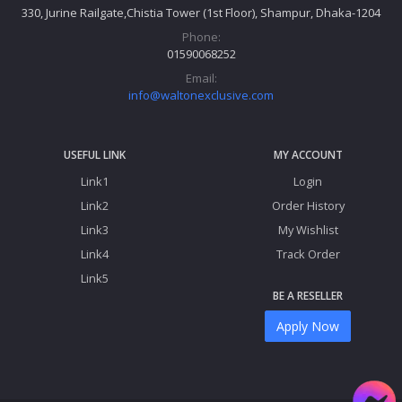
330, Jurine Railgate,Chistia Tower (1st Floor), Shampur, Dhaka-1204
Phone:
01590068252
Email:
info@waltonexclusive.com
USEFUL LINK
MY ACCOUNT
Link1
Login
Link2
Order History
Link3
My Wishlist
Link4
Track Order
Link5
BE A RESELLER
Apply Now