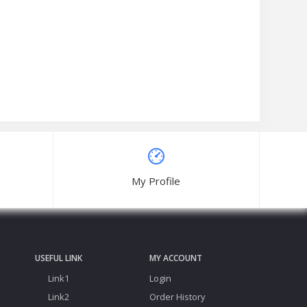
My Profile
USEFUL LINK
MY ACCOUNT
Link1
Login
Link2
Order History