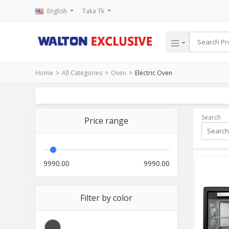
English
Taka Tk
Home
All Categories
Oven
Electric Oven
Search
Price range
9990.00
9990.00
Filter by color