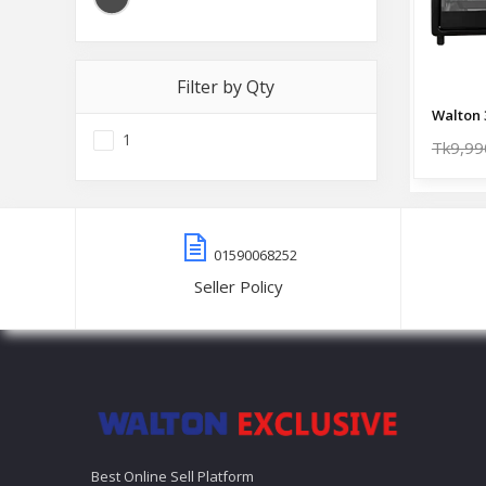
Filter by Qty
1
Tk9,99
01590068252
Seller Policy
Best Online Sell Platform