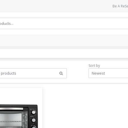
Be A ReSe
Sort by
Newest