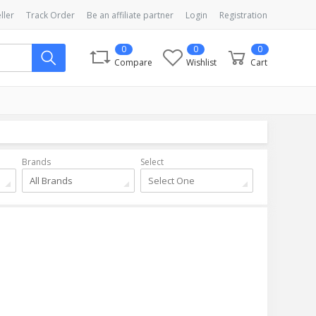
ller
Track Order
Be an affiliate partner
Login
Registration
0
0
0
Compare
Wishlist
Cart
Brands
Select
All Brands
Select One