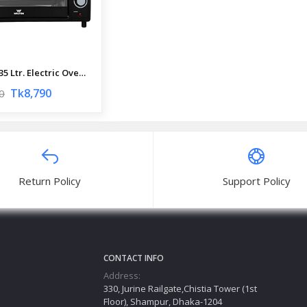
Walton 35 Ltr. Electric Oven | WEO-S35EDP | Official Walton Oven
Tk8,790
0
Return Policy
Support Policy
CONTACT INFO
Address:
330, Jurine Railgate,Chistia Tower (1st
Floor), Shampur, Dhaka-1204