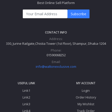
Best Online Sell Platform
Subscribe
CONTACT INFO
Address:
330, Jurine Railgate,Chistia Tower (1st Floor), Shampur, Dhaka-1204
Phone:
01590068252
Email:
info@waltonexclusive.com
USEFUL LINK
MY ACCOUNT
Link1
Login
Link2
Order History
Link3
My Wishlist
Link4
Track Order