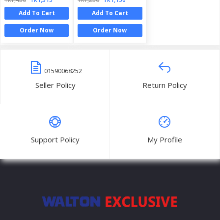
Add To Cart
Add To Cart
Order Now
Order Now
01590068252
Seller Policy
Return Policy
Support Policy
My Profile