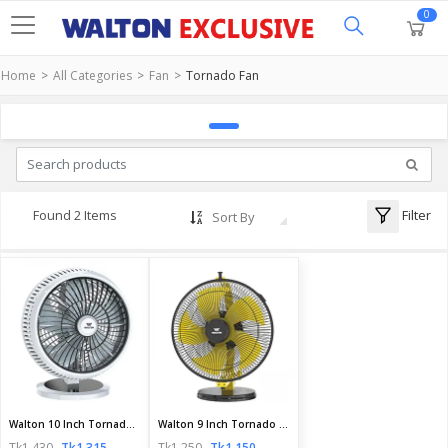
0
Home
All Categories
Fan
Tornado Fan
Filter
Found 2 Items
Sort By
Walton 10 Inch Tornado Fan | WTF10S | Official Walton Fan
Walton 9 Inch Tornado Fan | WTF9S5 | Official Walton Fan
Tk1,430
Tk1,315
Tk1,250
Tk1,150